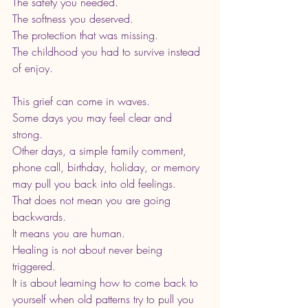
The safety you needed.
The softness you deserved.
The protection that was missing.
The childhood you had to survive instead 
of enjoy.
This grief can come in waves.
Some days you may feel clear and 
strong. 
Other days, a simple family comment, 
phone call, birthday, holiday, or memory 
may pull you back into old feelings.
That does not mean you are going 
backwards.
It means you are human.
Healing is not about never being 
triggered. 
It is about learning how to come back to 
yourself when old patterns try to pull you 