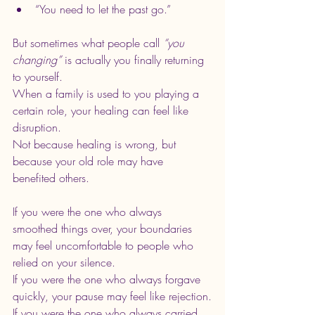
“You need to let the past go.”
But sometimes what people call 
“you 
changing”
 is actually you finally returning 
to yourself.
When a family is used to you playing a 
certain role, your healing can feel like 
disruption.
Not because healing is wrong, but 
because your old role may have 
benefited others.
If you were the one who always 
smoothed things over, your boundaries 
may feel uncomfortable to people who 
relied on your silence.
If you were the one who always forgave 
quickly, your pause may feel like rejection.
If you were the one who always carried 