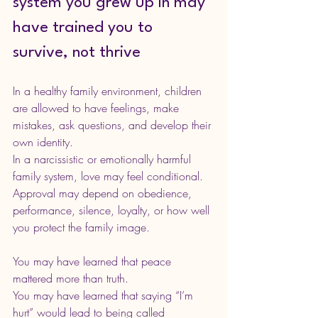
system you grew up in may 
have trained you to 
survive, not thrive
In a healthy family environment, children 
are allowed to have feelings, make 
mistakes, ask questions, and develop their 
own identity.
In a narcissistic or emotionally harmful 
family system, love may feel conditional. 
Approval may depend on obedience, 
performance, silence, loyalty, or how well 
you protect the family image.
You may have learned that peace 
mattered more than truth.
You may have learned that saying “I’m 
hurt” would lead to being called 