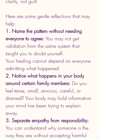
clarity, not guilt.
Here are some gentle reflections that may 
help:
1. Name the pattern without needing 
everyone to agree: 
You may not get 
validation from the same system that 
taught you to doubt yourself. 
Your healing cannot depend on everyone 
admitting what happened.
2. Notice what happens in your body 
around certain family members: 
Do you 
feel tense, small, anxious, careful, or 
drained? Your body may hold information 
your mind has been trying to explain 
away.
3. Separate empathy from responsibility: 
You can understand why someone is the 
way they are without accepting harmful 