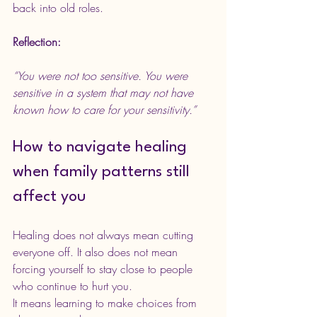
back into old roles.
Reflection:
“You were not too sensitive. You were 
sensitive in a system that may not have 
known how to care for your sensitivity.”
How to navigate healing 
when family patterns still 
affect you
Healing does not always mean cutting 
everyone off. It also does not mean 
forcing yourself to stay close to people 
who continue to hurt you.
It means learning to make choices from 