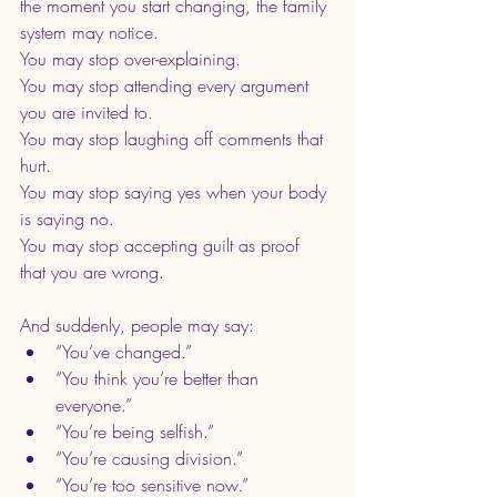
the moment you start changing, the family 
system may notice.
You may stop over-explaining.
You may stop attending every argument 
you are invited to.
You may stop laughing off comments that 
hurt.
You may stop saying yes when your body 
is saying no.
You may stop accepting guilt as proof 
that you are wrong.
And suddenly, people may say:
“You’ve changed.”
“You think you’re better than 
everyone.”
“You’re being selfish.”
“You’re causing division.”
“You’re too sensitive now.”