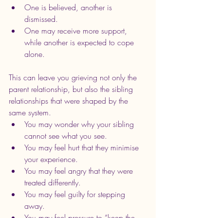
One is believed, another is 
dismissed. 
One may receive more support, 
while another is expected to cope 
alone.
This can leave you grieving not only the 
parent relationship, but also the sibling 
relationships that were shaped by the 
same system.
You may wonder why your sibling 
cannot see what you see.
You may feel hurt that they minimise 
your experience.
You may feel angry that they were 
treated differently.
You may feel guilty for stepping 
away.
You may feel pressure to “keep the 