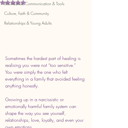
Rated NaN out of 5 stars.
Boundaries, Communication & Tools
Culture, Faith & Community
Relationships & Young Adults
Sometimes the hardest part of healing is 
realising you were not “too sensitive.” 
You were simply the one who felt 
everything in a family that avoided feeling 
anything honestly.
Growing up in a narcissistic or 
emotionally harmful family system can 
shape the way you see yourself, 
relationships, love, loyalty, and even your 
own emotions.