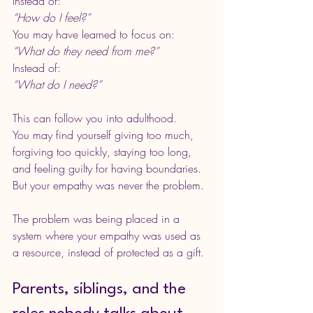
Instead of:
“How do I feel?”
You may have learned to focus on:
“What do they need from me?”
Instead of:
“What do I need?”
This can follow you into adulthood. 
You may find yourself giving too much, 
forgiving too quickly, staying too long, 
and feeling guilty for having boundaries.
But your empathy was never the problem.
The problem was being placed in a 
system where your empathy was used as 
a resource, instead of protected as a gift.
Parents, siblings, and the 