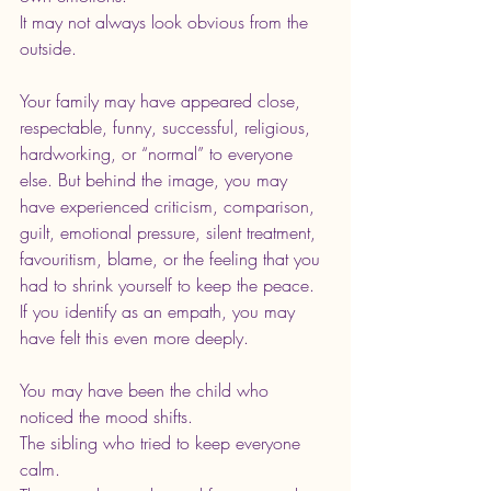
It may not always look obvious from the 
outside.
Your family may have appeared close, 
respectable, funny, successful, religious, 
hardworking, or “normal” to everyone 
else. But behind the image, you may 
have experienced criticism, comparison, 
guilt, emotional pressure, silent treatment, 
favouritism, blame, or the feeling that you 
had to shrink yourself to keep the peace.
If you identify as an empath, you may 
have felt this even more deeply.
You may have been the child who 
noticed the mood shifts. 
The sibling who tried to keep everyone 
calm. 