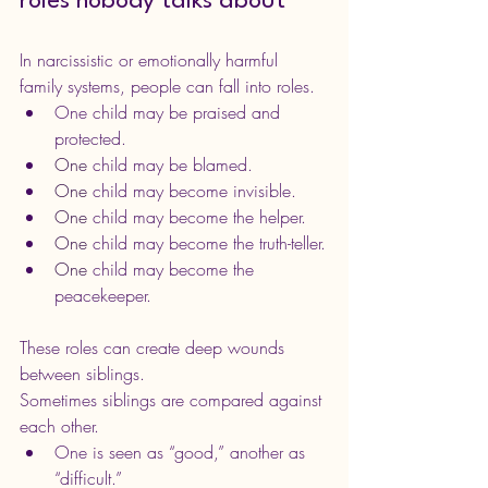
roles nobody talks about
In narcissistic or emotionally harmful 
family systems, people can fall into roles.
One child may be praised and 
protected.
One
 child may be blamed.
One
 child may become invisible.
One
 child may become the helper.
One
 child may become the truth-teller.
One
 child may become the 
peacekeeper.
These roles can create deep wounds 
between siblings.
Sometimes siblings are compared against 
each other. 
One is seen as “good,” another as 
“difficult.”