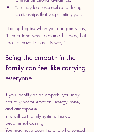
You
 may feel responsible for fixing 
relationships that keep hurting you.
Healing begins when you can gently say, 
“I understand why I became this way, but 
I do not have to stay this way.”
Being the empath in the 
family can feel like carrying 
everyone
If you identify as an empath, you may 
naturally notice emotion, energy, tone, 
and atmosphere. 
In a difficult family system, this can 
become exhausting.
You may have been the one who sensed 