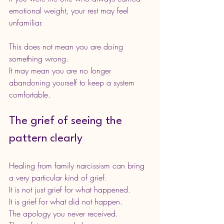
emotional weight, your rest may feel 
unfamiliar.
This does not mean you are doing 
something wrong.
It may mean you are no longer 
abandoning yourself to keep a system 
comfortable.
The grief of seeing the 
pattern clearly
Healing from family narcissism can bring 
a very particular kind of grief.
It is not just grief for what happened.
It is grief for what did not happen.
The apology you never received.