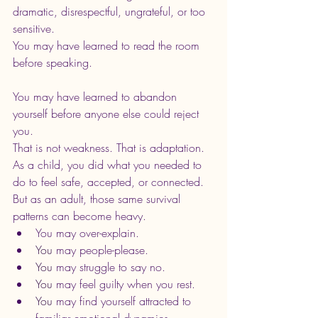
dramatic, disrespectful, ungrateful, or too 
sensitive.
You may have learned to read the room 
before speaking.
You may have learned to abandon 
yourself before anyone else could reject 
you.
That is not weakness. That is adaptation.
As a child, you did what you needed to 
do to feel safe, accepted, or connected. 
But as an adult, those same survival 
patterns can become heavy.
You may over-explain.
You
 may people-please.
You
 may struggle to say no.
You
 may feel guilty when you rest.
You
 may find yourself attracted to 
familiar emotional dynamics.