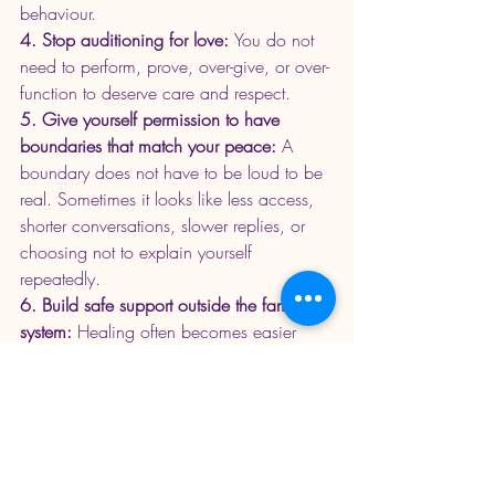
behaviour.
4. Stop auditioning for love: 
You do not 
need to perform, prove, over-give, or over-
function to deserve care and respect.
5. Give yourself permission to have 
boundaries that match your peace: 
A 
boundary does not have to be loud to be 
real. Sometimes it looks like less access, 
shorter conversations, slower replies, or 
choosing not to explain yourself 
repeatedly.
6. Build safe support outside the family 
system: 
Healing often becomes easier 
when you are connected to people who 
can listen without minimising your 
experience.
7. Let your healing be gradual: 
You do 
not have to understand everything in one 
instance. You do not have to fix every 