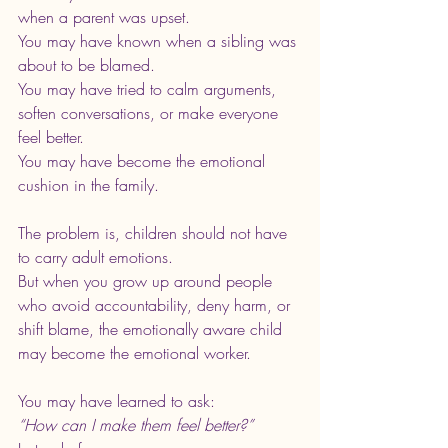
when a parent was upset.
You may have known when a sibling was 
about to be blamed.
You may have tried to calm arguments, 
soften conversations, or make everyone 
feel better.
You may have become the emotional 
cushion in the family.
The problem is, children should not have 
to carry adult emotions.
But when you grow up around people 
who avoid accountability, deny harm, or 
shift blame, the emotionally aware child 
may become the emotional worker.
You may have learned to ask:
“How can I make them feel better?”