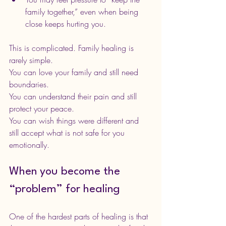
family together,” even when being 
close keeps hurting you.
This is complicated. Family healing is 
rarely simple.
You can love your family and still need 
boundaries.
You can understand their pain and still 
protect your peace.
You can wish things were different and 
still accept what is not safe for you 
emotionally.
When you become the 
“problem” for healing
One of the hardest parts of healing is that 