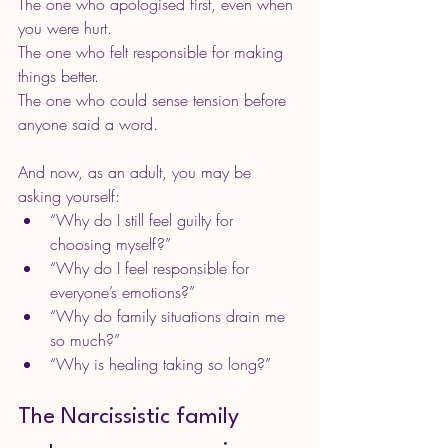
The one who apologised first, even when 
you were hurt. 
The one who felt responsible for making 
things better. 
The one who could sense tension before 
anyone said a word.
And now, as an adult, you may be 
asking yourself:
“Why do I still feel guilty for 
choosing myself?”
“Why do I feel responsible for 
everyone’s emotions?”
“Why do family situations drain me 
so much?”
“Why is healing taking so long?”
The Narcissistic family 