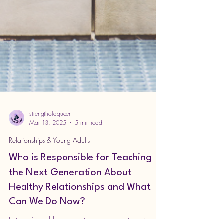
strengthofaqueen
Mar 13, 2025
5 min read
Relationships & Young Adults
Who is Responsible for Teaching
the Next Generation About