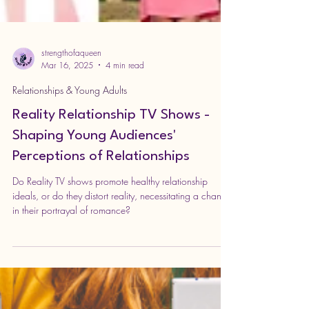
strengthofaqueen
Mar 16, 2025
4 min read
Relationships & Young Adults
Reality Relationship TV Shows -
Shaping Young Audiences'
Perceptions of Relationships
Do Reality TV shows promote healthy relationship
ideals, or do they distort reality, necessitating a change
in their portrayal of romance?