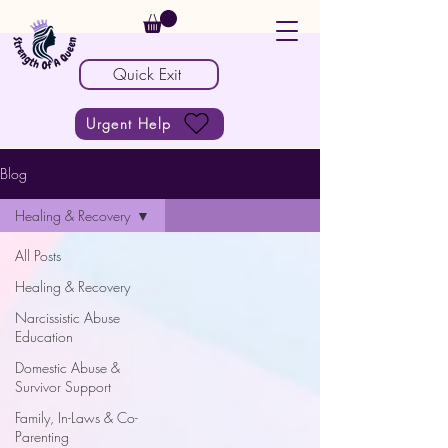
Quick Exit
Urgent Help
Blog
Healing & Recovery
All Posts
Healing & Recovery
Narcissistic Abuse
Education
Domestic Abuse &
Survivor Support
Family, In-Laws & Co-
Parenting