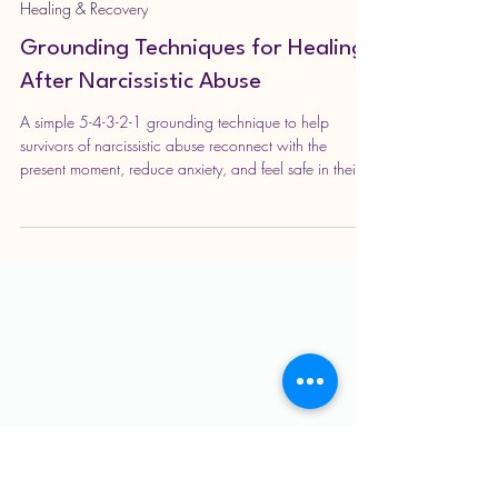
strengthofaqueen
Apr 19
3 min read
Healing & Recovery
Grounding Techniques for Healing
After Narcissistic Abuse
A simple 5-4-3-2-1 grounding technique to help
survivors of narcissistic abuse reconnect with the
present moment, reduce anxiety, and feel safe in their
body again. Learn how to calm your mind, rebuild self-
trust, and gently support your healing using your five
senses.