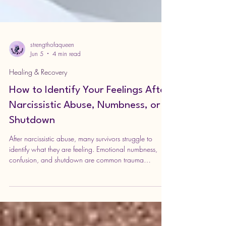
strengthofaqueen
Jun 5
4 min read
Healing & Recovery
How to Identify Your Feelings After
Narcissistic Abuse, Numbness, or
Shutdown
After narcissistic abuse, many survivors struggle to
identify what they are feeling. Emotional numbness,
confusion, and shutdown are common trauma
responses. This guide explores gentle, practical ways
to reconnect with emotions and rebuild self-trust.