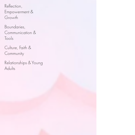
Reflection,
Empowerment &
Growth
Boundaries,
Communication &
Tools
Culture, Faith &
Community
Relationships & Young
Adults