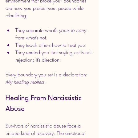
environment that broke you. Boundaries 
are how you protect your peace while 
rebuilding.
They separate what’s 
yours to carry
from what’s not.
They teach others how to treat you.
They remind you that saying 
no
 is not 
rejection; it’s direction.
Every boundary you set is a declaration: 
My healing matters.
Healing From Narcissistic 
Abuse
Survivors of narcissistic abuse face a 
unique kind of recovery. The emotional 