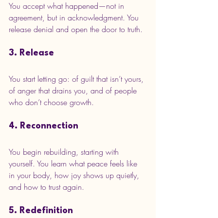
You accept what happened—not in 
agreement, but in acknowledgment. You 
release denial and open the door to truth.
3. Release
You start letting go: of guilt that isn’t yours, 
of anger that drains you, and of people 
who don’t choose growth.
4. Reconnection
You begin rebuilding, starting with 
yourself. You learn what peace feels like 
in your body, how joy shows up quietly, 
and how to trust again.
5. Redefinition