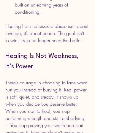
built on unlearning years of 
conditioning.
Healing from narcissistic abuse isn’t about 
revenge; it’s about peace. The goal isn’t 
to win; it’s to no longer need the battle.
Healing Is Not Weakness, 
It’s Power
There’s courage in choosing to face what 
hurt you instead of burying it. Real power 
is soft, quiet, and steady. It shows up 
when you decide you deserve better. 
When you start to heal, you stop 
performing strength and start embodying 
it. You stop proving your worth and start 
protecting it. Healing doesn’t make you 