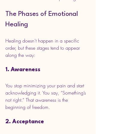
The Phases of Emotional 
Healing
Healing doesn’t happen in a specific 
order, but these stages tend to appear 
along the way:
1. Awareness
You stop minimizing your pain and start 
acknowledging it. You say, “Something’s 
not right.” That awareness is the 
beginning of freedom.
2. Acceptance