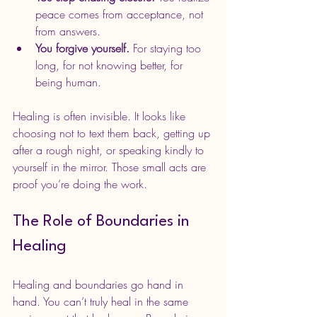
peace comes from acceptance, not 
from answers.
You forgive yourself.
 For staying too 
long, for not knowing better, for 
being human.
Healing is often invisible. It looks like 
choosing not to text them back, getting up 
after a rough night, or speaking kindly to 
yourself in the mirror. Those small acts are 
proof you’re doing the work.
The Role of Boundaries in 
Healing
Healing and boundaries go hand in 
hand. You can’t truly heal in the same 