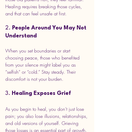
Healing requires breaking those cycles, 
and that can feel unsafe at first.
2. 
People Around You May Not 
Understand
When you set boundaries or start 
choosing peace, those who benefited 
from your silence might label you as 
“selfish” or “cold.” Stay steady. Their 
discomfort is not your burden.
3. 
Healing Exposes Grief
As you begin to heal, you don’t just lose 
pain; you also lose illusions, relationships, 
and old versions of yourself. Grieving 
those losses is an essential part of growth.