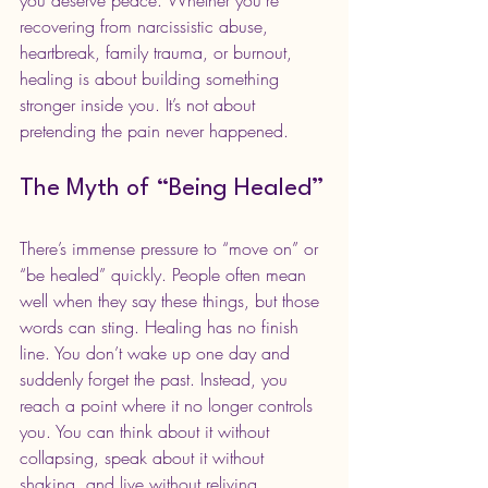
you deserve peace. Whether you’re 
recovering from narcissistic abuse, 
heartbreak, family trauma, or burnout, 
healing is about building something 
stronger inside you. It’s not about 
pretending the pain never happened.
The Myth of “Being Healed”
There’s immense pressure to “move on” or 
“be healed” quickly. People often mean 
well when they say these things, but those 
words can sting. Healing has no finish 
line. You don’t wake up one day and 
suddenly forget the past. Instead, you 
reach a point where it no longer controls 
you. You can think about it without 
collapsing, speak about it without 
shaking, and live without reliving.