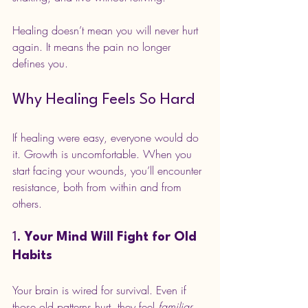
Healing doesn’t mean you will never hurt 
again. It means the pain no longer 
defines you.
Why Healing Feels So Hard
If healing were easy, everyone would do 
it. Growth is uncomfortable. When you 
start facing your wounds, you’ll encounter 
resistance, both from within and from 
others.
1. 
Your Mind Will Fight for Old 
Habits
Your brain is wired for survival. Even if 
those old patterns hurt, they feel 
familiar
. 