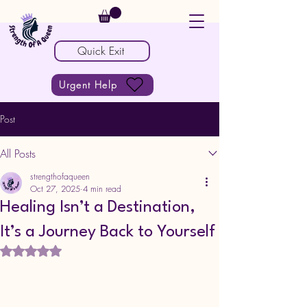
Quick Exit
Urgent Help
Post
All Posts
strengthofaqueen
Oct 27, 2025
4 min read
Healing Isn’t a Destination,
It’s a Journey Back to Yourself
Rated NaN out of 5 stars.