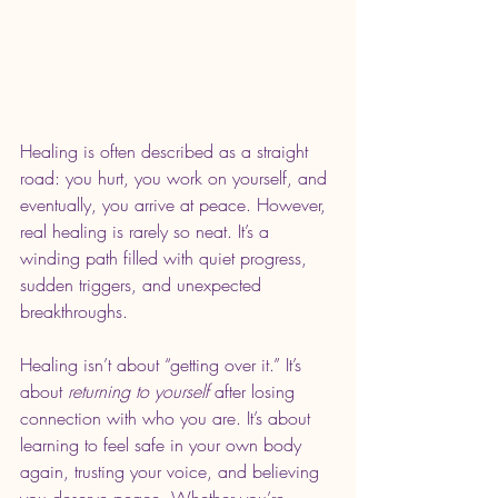
Healing is often described as a straight 
road: you hurt, you work on yourself, and 
eventually, you arrive at peace. However, 
real healing is rarely so neat. It’s a 
winding path filled with quiet progress, 
sudden triggers, and unexpected 
breakthroughs.
Healing isn’t about “getting over it.” It’s 
about 
returning to yourself
 after losing 
connection with who you are. It’s about 
learning to feel safe in your own body 
again, trusting your voice, and believing 