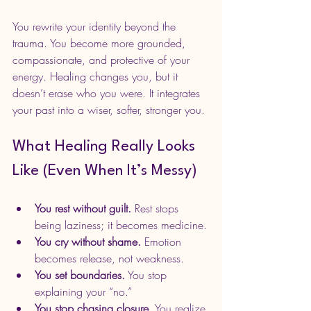
You rewrite your identity beyond the 
trauma. You become more grounded, 
compassionate, and protective of your 
energy. Healing changes you, but it 
doesn’t erase who you were. It integrates 
your past into a wiser, softer, stronger you.
What Healing Really Looks 
Like (Even When It’s Messy)
You rest without guilt.
 Rest stops 
being laziness; it becomes medicine.
You cry without shame.
 Emotion 
becomes release, not weakness.
You set boundaries.
 You stop 
explaining your “no.”
You stop chasing closure.
 You realize 