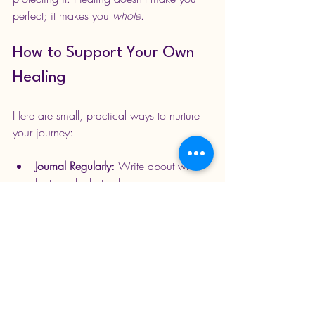
perfect; it makes you 
whole
.
How to Support Your Own 
Healing
Here are small, practical ways to nurture 
your journey:
Journal Regularly:
 Write about what 
hurts and what helps.
Move Your Body:
 Dance, walk, 
stretch; let the emotion leave through 
motion.
Seek Safe Support:
 Therapy, 
coaching, support groups, or trusted 
friends can be invaluable.
Create Space:
 Unfollow, 