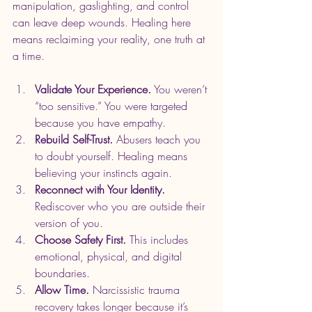
manipulation, gaslighting, and control 
can leave deep wounds. Healing here 
means reclaiming your reality, one truth at 
a time.
Validate Your Experience.
 You weren’t 
“too sensitive.” You were targeted 
because you have empathy.
Rebuild Self-Trust.
 Abusers teach you 
to doubt yourself. Healing means 
believing your instincts again.
Reconnect with Your Identity.
Rediscover who you are outside their 
version of you.
Choose Safety First.
 This includes 
emotional, physical, and digital 
boundaries.
Allow Time.
 Narcissistic trauma 
recovery takes longer because it’s 