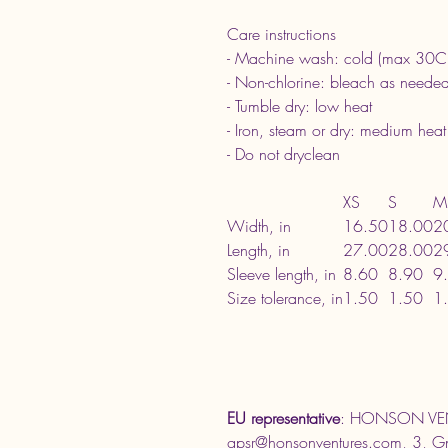
Care instructions
- Machine wash: cold (max 30C
- Non-chlorine: bleach as neede
- Tumble dry: low heat
- Iron, steam or dry: medium heat
- Do not dryclean
XS
S
M
Width, in
16.50
18.00
2
Length, in
27.00
28.00
2
Sleeve length, in
8.60
8.90
9
Size tolerance, in
1.50
1.50
1
EU representative
: HONSON VEN
gpsr@honsonventures.com, 3, Gna