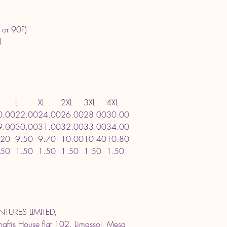
 or 90F)
d
L
XL
2XL
3XL
4XL
0.00
22.00
24.00
26.00
28.00
30.00
9.00
30.00
31.00
32.00
33.00
34.00
.20
9.50
9.70
10.00
10.40
10.80
.50
1.50
1.50
1.50
1.50
1.50
TURES LIMITED,
ftis House flat 102, Limassol, Mesa