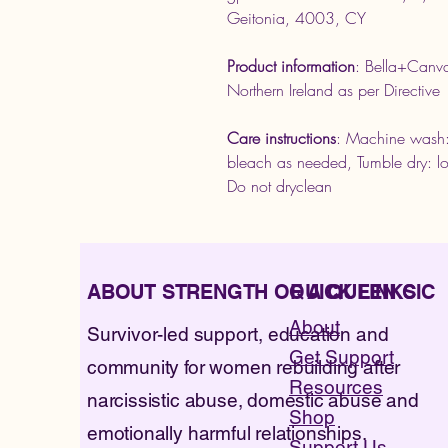
Geitonia, 4003, CY
Product information
: Bella+Canv
Northern Ireland as per Direct
Care instructions
: Machine wash:
bleach as needed, Tumble dry: lo
Do not dryclean
ABOUT STRENGTH OF A QUEEN CIC
QUICK LINKS
About
Survivor-led support, education and
Get Support
community for women rebuilding after
Resources
narcissistic abuse, domestic abuse and
Shop
emotionally harmful relationships.
Support Us