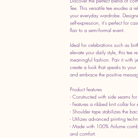
Discover the perfect blend of comf
Tee. This versatile tee exudes a r
your everyday wardrobe. Design
self-expression, it's perfect for 
flair to a semi-formal event.
Ideal for celebrations such as bi
elevate your daily style, this tee
meaningful fashion. Pair it with j
create a look that speaks to your
and embrace the positive message
Product features
- Constructed with side seams for
- Features a ribbed knit collar for
- Shoulder tape stabilizes the bac
- Utilizes advanced printing techn
- Made with 100% Airlume combed
and comfort.