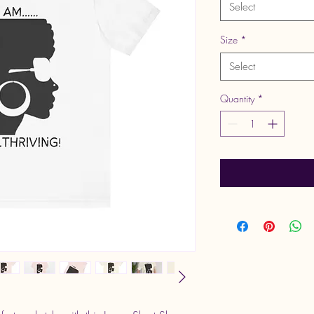
Select
Size
*
Select
Quantity
*