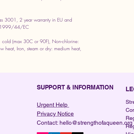
as 3001, 2 year warranty in EU and
ive 1999/44/EC
 cold (max 30C or 90F), Non-chlorine:
w heat, Iron, steam or dry: medium heat,
SUPPORT & INFORMATION
LE
Str
Urgent Help
Co
Privacy Notice
Reg
Contact: hello@strengthofaqueen.org
Reg