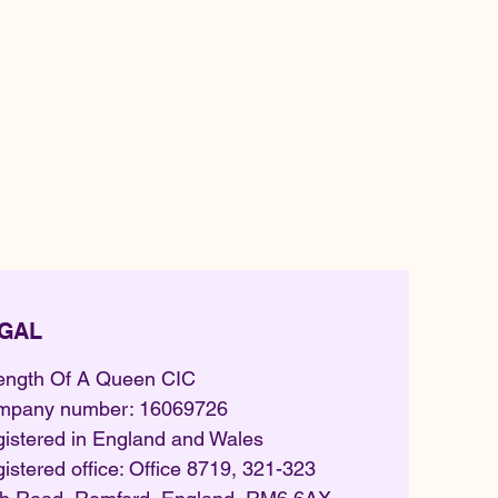
GAL
ength Of A Queen CIC
mpany number: 16069726
istered in England and Wales
istered office: Office 8719, 321-323