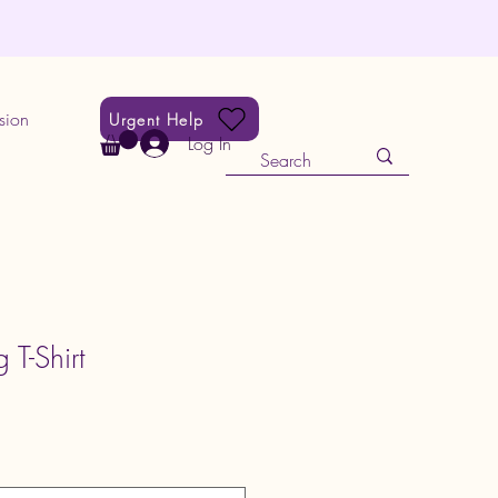
sion
Urgent Help
Log In
 T-Shirt