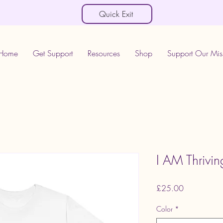
Quick Exit
Home
Get Support
Resources
Shop
Support Our Mis
I AM Thriving
Price
£25.00
Color
*