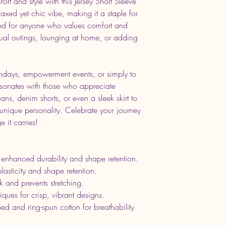
ort and style with this Jersey Short Sleeve
elaxed yet chic vibe, making it a staple for
ed for anyone who values comfort and
casual outings, lounging at home, or adding
rthdays, empowerment events, or simply to
 resonates with those who appreciate
eans, denim shorts, or even a sleek skirt to
 unique personality. Celebrate your journey
 it carries!
 enhanced durability and shape retention.
 elasticity and shape retention.
k and prevents stretching.
iques for crisp, vibrant designs.
 and ring-spun cotton for breathability